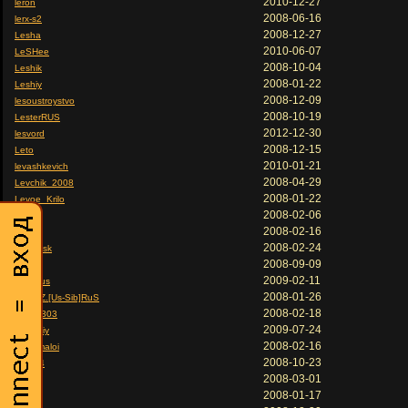
2010-12-27
leron
2008-06-16
lerx-s2
2008-12-27
Lesha
2010-06-07
LeSHee
2008-10-04
Leshik
2008-01-22
Leshiy
2008-12-09
lesoustroystvo
2008-10-19
LesterRUS
2012-12-30
lesvord
2008-12-15
Leto
2010-01-21
levashkevich
2008-04-29
Levchik_2008
2008-01-22
Levoe_Krilo
2008-02-06
lex
2008-02-16
Lex
2008-02-24
LeX-Eisk
2008-09-09
LEx.
2009-02-11
lex73rus
2008-01-26
LeXa.Z.[Us-Sib]RuS
2008-02-18
Lexa1303
2009-07-24
lexandiy
2008-02-16
lexa_maloi
2008-10-23
LeXbl4
2008-03-01
LexT
2008-01-17
Lexus