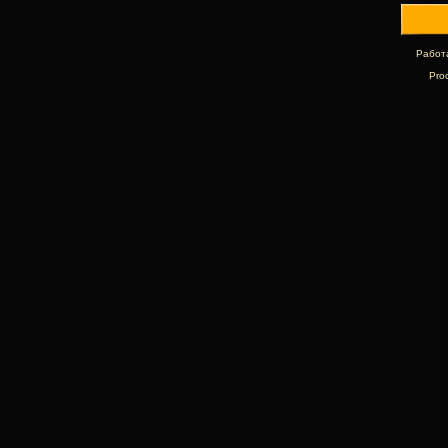
Работ
Pro