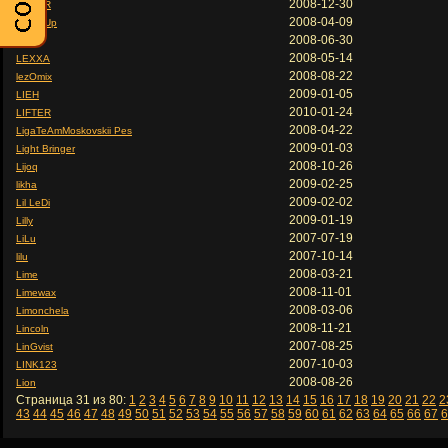
2008-12-30
LexusR
2008-04-09
LexusUp
2008-06-30
Lexx
2008-05-14
LEXXA
2008-08-22
lezOmix
2009-01-05
LIEH
2010-01-24
LIFTER
2008-04-22
LigaTeAmMoskovskii Pes
2009-01-03
Light Bringer
2008-10-26
Lijoq
2009-02-25
likha
2009-02-02
Lil LeDi
2009-01-19
Lilly
2007-07-19
LiLu
2007-10-14
lilu
2008-03-21
Lime
2008-11-01
Limewax
2008-03-06
Limonchela
2008-11-21
Lincoln
2007-08-25
LinGvist
2007-10-03
LINK123
2008-08-26
Lion
Страница 31 из 80:
1
2
3
4
5
6
7
8
9
10
11
12
13
14
15
16
17
18
19
20
21
22
2
43
44
45
46
47
48
49
50
51
52
53
54
55
56
57
58
59
60
61
62
63
64
65
66
67
6