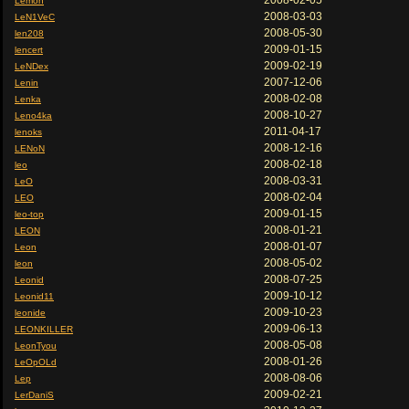
2008-02-05
Lemon
2008-03-03
LeN1VeC
2008-05-30
len208
2009-01-15
lencert
2009-02-19
LeNDex
2007-12-06
Lenin
2008-02-08
Lenka
2008-10-27
Leno4ka
2011-04-17
lenoks
2008-12-16
LENoN
2008-02-18
leo
2008-03-31
LeO
2008-02-04
LEO
2009-01-15
leo-top
2008-01-21
LEON
2008-01-07
Leon
2008-05-02
leon
2008-07-25
Leonid
2009-10-12
Leonid11
2009-10-23
leonide
2009-06-13
LEONKILLER
2008-05-08
LeonTyou
2008-01-26
LeOpOLd
2008-08-06
Lep
2009-02-21
LerDaniS