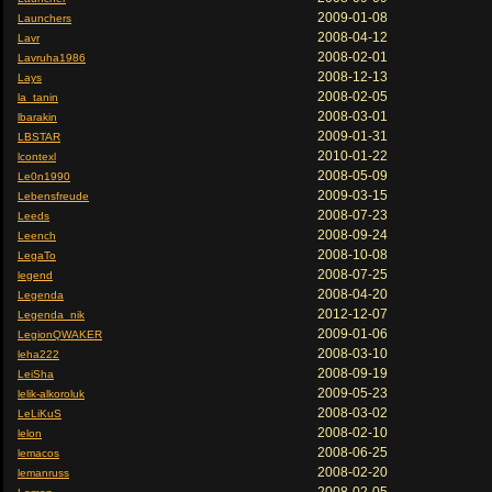
2009-01-08
Launchers
2008-04-12
Lavr
2008-02-01
Lavruha1986
2008-12-13
Lays
2008-02-05
la_tanin
2008-03-01
lbarakin
2009-01-31
LBSTAR
2010-01-22
lcontexl
2008-05-09
Le0n1990
2009-03-15
Lebensfreude
2008-07-23
Leeds
2008-09-24
Leench
2008-10-08
LegaTo
2008-07-25
legend
2008-04-20
Legenda
2012-12-07
Legenda_nik
2009-01-06
LegionQWAKER
2008-03-10
leha222
2008-09-19
LeiSha
2009-05-23
lelik-alkoroluk
2008-03-02
LeLiKuS
2008-02-10
lelon
2008-06-25
lemacos
2008-02-20
lemanruss