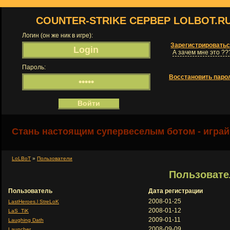
COUNTER-STRIKE СЕРВЕР LOLBOT.R
Логин (он же ник в игре):
Зарегистрировать
А зачем мне это ??
Пароль:
Восстановить паро
Стань настоящим супервеселым ботом - играй
LoLBoT
»
Пользователи
Пользовате
Пользователь
Дата регистрации
2008-01-25
LastHeroes.l StreLoK
2008-01-12
LaS_TiK
2009-01-11
Laughing Dath
2008-09-09
Launcher