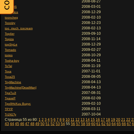
2008-08-27
tonick
2008-03-01
TONILIS
2008-12-29
Tony Nice
2008-02-10
tooncheg
2008-12-23
Tooolzy
2008-02-13
too_much_icecream
2009-09-10
Top4er
2008-11-14
Topiza
2008-12-29
topStyLe
2009-02-27
Tornado
2008-10-29
torres
2008-04-11
Tosha-boy
2008-11-19
ToTal
2007-11-01
Toxa
2008-08-05
Toxa25
2008-04-13
ToyMachine
2008-04-13
ToyMachine[DeadMan]
2007-08-31
TpaTuJI
2008-02-09
TpaxeP
2009-02-10
Tpo9HcKuu Bupyc
2008-03-11
TPYP
2007-10-04
Tr1N1Ty
Страница 55 из 80:
1
2
3
4
5
6
7
8
9
10
11
12
13
14
15
16
17
18
19
20
21
22
2
43
44
45
46
47
48
49
50
51
52
53
54
55
56
57
58
59
60
61
62
63
64
65
66
67
6