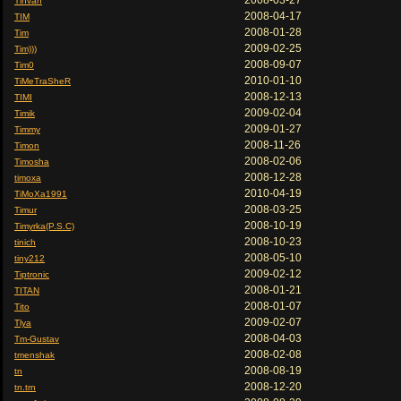
2008-03-27
Tihvan
2008-04-17
TIM
2008-01-28
Tim
2009-02-25
Tim)))
2008-09-07
Tim0
2010-01-10
TiMeTraSheR
2008-12-13
TIMI
2009-02-04
Timik
2009-01-27
Timmy
2008-11-26
Timon
2008-02-06
Timosha
2008-12-28
timoxa
2010-04-19
TiMoXa1991
2008-03-25
Timur
2008-10-19
Timyrka(P.S.C)
2008-10-23
tinich
2008-05-10
tiny212
2009-02-12
Tiptronic
2008-01-21
TITAN
2008-01-07
Tito
2009-02-07
Tlya
2008-04-03
Tm-Gustav
2008-02-08
tmenshak
2008-08-19
tn
2008-12-20
tn.trn