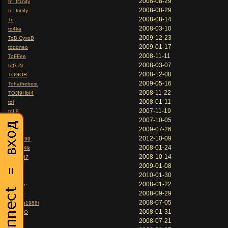
2008-08-29
tn_tr1nity
2008-08-29
tn_trinity
2008-08-14
To
2008-03-10
to4ka
2009-12-23
ToB.CyxoB
2009-01-17
toddneo
2008-11-11
ToFFee
2008-03-07
toG iN
2008-12-08
TOGOR
2009-05-16
Tohathebest
2008-11-22
TOJI9HbI4
2008-01-11
tol
2007-11-19
toL9
2007-10-05
toledo
2009-07-26
tolia
2012-10-09
Tolik1999
2008-01-24
Tolyan4ik
2008-10-14
Tom 007
2009-01-08
tomas
2010-01-30
ToMax
2008-01-22
tommee
2008-09-29
Tommy
2008-07-05
tomson1988i
2008-01-31
TON PO
2008-07-21
Ton1k