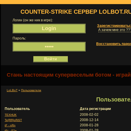
COUNTER-STRIKE СЕРВЕР LOLBOT.R
Логин (он же ник в игре):
Зарегистрировать
А зачем мне это ??
Пароль:
Восстановить паро
Стань настоящим супервеселым ботом - играй
LoLBoT
»
Пользователи
Пользовате
Пользователь
Дата регистрации
2008-02-02
TEXHUK
2008-12-14
Te[RR]oRiST
2008-01-28
tF - nRn
2008-01-28
tFc - F2e