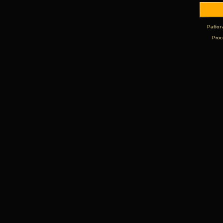
Работ
Proc