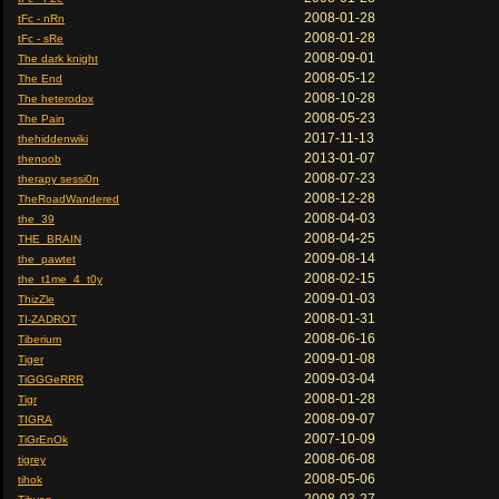
2008-01-28
tFc - nRn
2008-01-28
tFc - sRe
2008-09-01
The dark knight
2008-05-12
The End
2008-10-28
The heterodox
2008-05-23
The Pain
2017-11-13
thehiddenwiki
2013-01-07
thenoob
2008-07-23
therapy sessi0n
2008-12-28
TheRoadWandered
2008-04-03
the_39
2008-04-25
THE_BRAIN
2009-08-14
the_pawtet
2008-02-15
the_t1me_4_t0y
2009-01-03
ThizZle
2008-01-31
TI-ZADROT
2008-06-16
Tiberium
2009-01-08
Tiger
2009-03-04
TiGGGeRRR
2008-01-28
Tigr
2008-09-07
TIGRA
2007-10-09
TiGrEnOk
2008-06-08
tigrey
2008-05-06
tihok